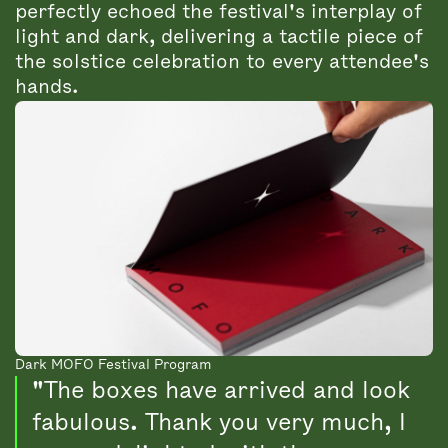
perfectly echoed the festival's interplay of
light and dark, delivering a tactile piece of
the solstice celebration to every attendee's
hands.
Dark MOFO Festival Program
"The boxes have arrived and look
fabulous. Thank you very much, I