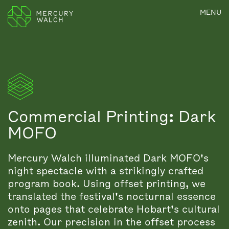
MENU
Commercial Printing: Dark
MOFO
Mercury Walch illuminated Dark MOFO's
night spectacle with a strikingly crafted
program book. Using offset printing, we
translated the festival's nocturnal essence
onto pages that celebrate Hobart's cultural
zenith. Our precision in the offset process