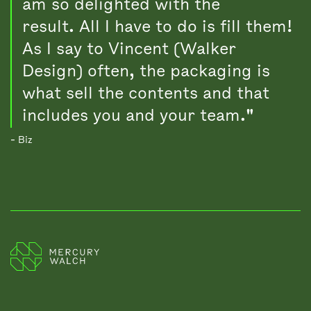
am so delighted with the
result. All I have to do is fill them!
As I say to Vincent (Walker
Design) often, the packaging is
what sell the contents and that
includes you and your team."
- Biz